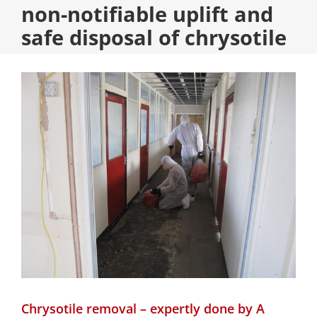
non-notifiable uplift and
safe disposal of chrysotile
Chrysotile removal – expertly done by A