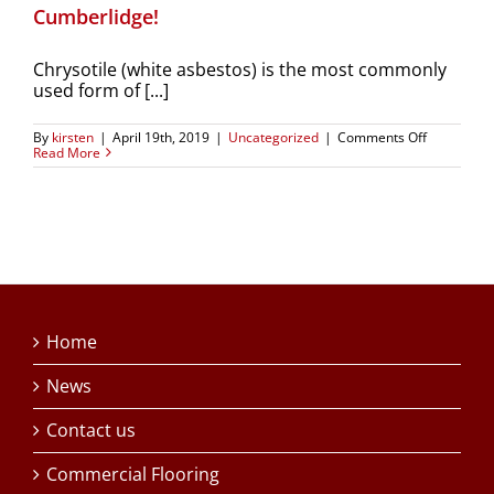
Cumberlidge!
Chrysotile (white asbestos) is the most commonly
used form of [...]
on
By
kirsten
|
April 19th, 2019
|
Uncategorized
|
Comments Off
Chrysotile
Read More
removal
–
expertly
done
by
A
Cumberlid
Home
News
Contact us
Commercial Flooring