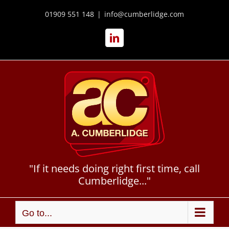
Skip
to
01909 551 148
|
info@cumberlidge.com
content
LinkedIn
"If it needs doing right first time, call
Cumberlidge..."
Go to...